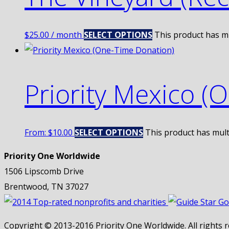
$
25.00
/ month
SELECT OPTIONS
This product has m
Priority Mexico (
From:
$
10.00
SELECT OPTIONS
This product has mult
Priority One Worldwide
1506 Lipscomb Drive
Brentwood, TN 37027
Copyright © 2013-2016 Priority One Worldwide. All rights r