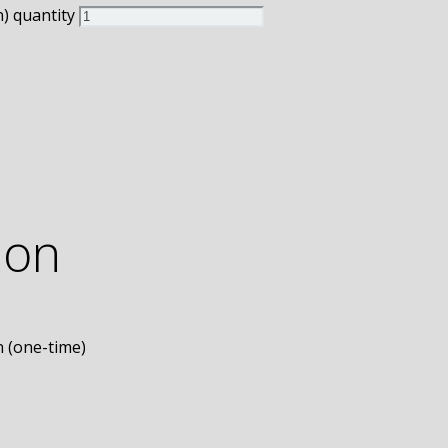
) quantity
ion
n (one-time)