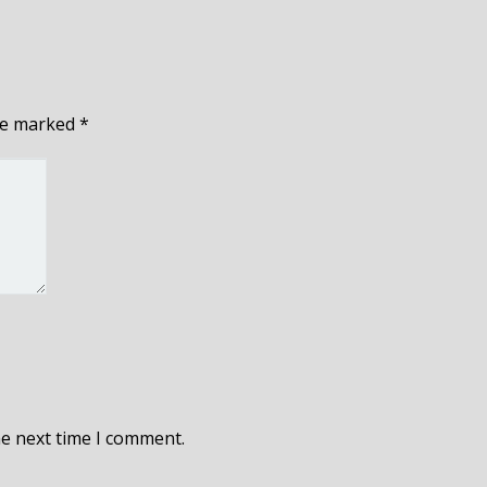
are marked
*
he next time I comment.