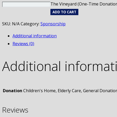
The Vineyard (One-Time Donation
ADD TO CART
SKU:
N/A
Category:
Sponsorship
Additional information
Reviews (0)
Product
has been added to your cart.
Additional informat
Donation
Children's Home, Elderly Care, General Donatio
Reviews