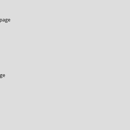
 page
age