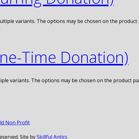
ultiple variants. The options may be chosen on the product
One-Time Donation)
iple variants. The options may be chosen on the product p
eserved. Site by
Skillful Antics