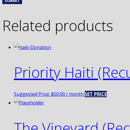
Related products
Priority Haiti (Rec
Suggested Price:
$
50.00
/ month
SET PRICE
The Vineyard (Rec