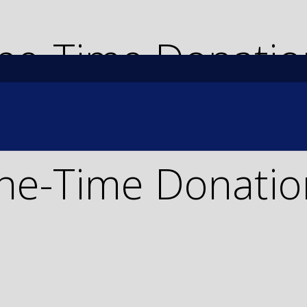
ne-Time Donatio
ne-Time Donatio