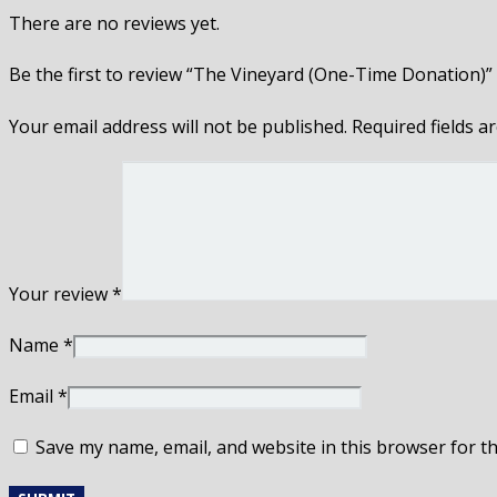
There are no reviews yet.
Be the first to review “The Vineyard (One-Time Donation)”
Your email address will not be published.
Required fields 
Your review
*
Name
*
Email
*
Save my name, email, and website in this browser for t