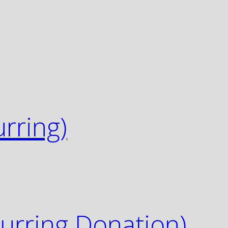
urring)
urring Donation)