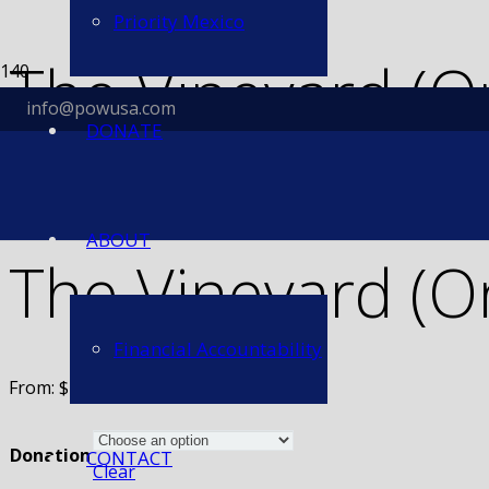
Priority Mexico
The Vineyard (O
info@powusa.com
DONATE
Home
/
Sponsorship
/ The Vineyard (One-Time Donation)
ABOUT
The Vineyard (O
Financial Accountability
From:
$
25.00
Donation
CONTACT
Clear