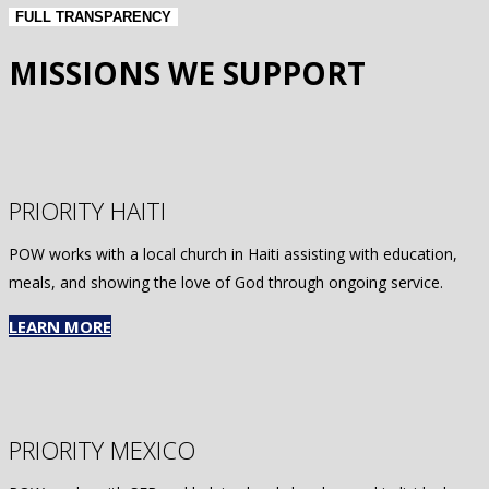
FULL TRANSPARENCY
MISSIONS WE SUPPORT
PRIORITY HAITI
POW works with a local church in Haiti assisting with education,
meals, and showing the love of God through ongoing service.
LEARN MORE
PRIORITY MEXICO