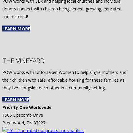
POW works with SER and helping local churches and individual
donors connect with children being served, growing, educated,
and restored!
LEARN MORE
THE VINEYARD
POW works with Unforsaken Women to help single mothers and
their children with safe, affordable housing for these families as
they live alongside each other in a community setting.
LEARN MORE
Priority One Worldwide
1506 Lipscomb Drive
Brentwood, TN 37027