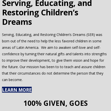
Serving, Educating, and
Restoring Children’s
Dreams
Serving, Educating, and Restoring Children’s Dreams (SER) was
born out of the need to help the less favored children in some
areas of Latin America. We aim to awaken self-love and self-
confidence by turning their natural gifts and talents into strengths
to improve their development, to give them vision and hope for
the future. Our mission has been to to teach and assure children
that their circumstances do not determine the person that they
can become.
LEARN MORE
100% GIVEN, GOES