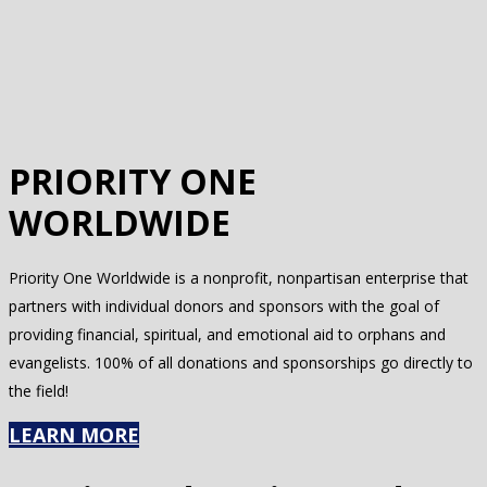
PRIORITY ONE
WORLDWIDE
Priority One Worldwide is a nonprofit, nonpartisan enterprise that
partners with individual donors and sponsors with the goal of
providing financial, spiritual, and emotional aid to orphans and
evangelists. 100% of all donations and sponsorships go directly to
the field!
LEARN MORE